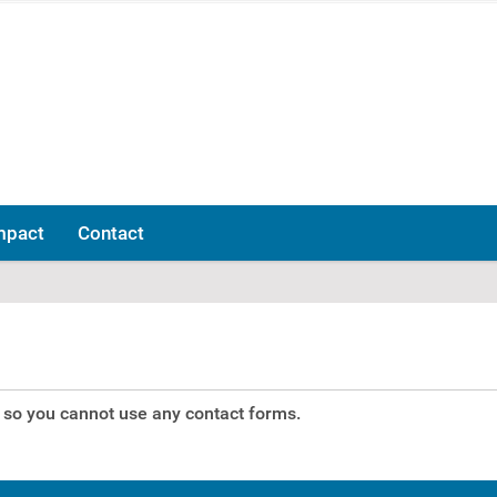
mpact
Contact
p, so you cannot use any contact forms.