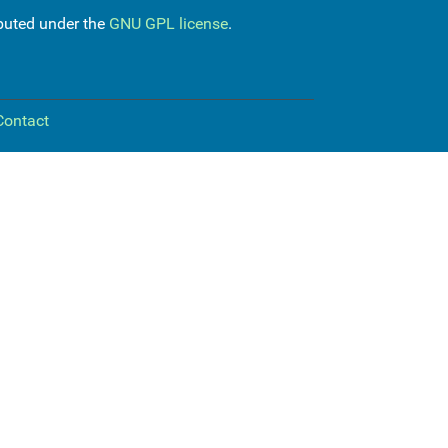
ibuted under the
GNU GPL license
.
Contact