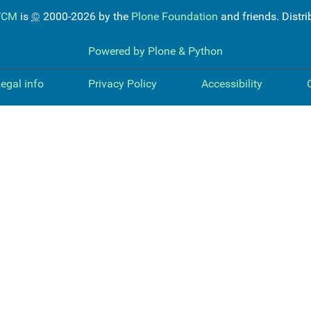
WCM
is
©
2000-2026 by the
Plone Foundation
and friends. Distr
Powered by Plone & Python
egal info
Privacy Policy
Accessibility