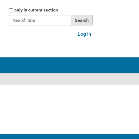
Search Site
only in current section
Advanced Search…
Log in