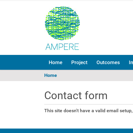
Home
Project
Outcomes
I
Y
Home
o
u
Contact form
a
r
e
This site doesn't have a valid email setu
h
e
r