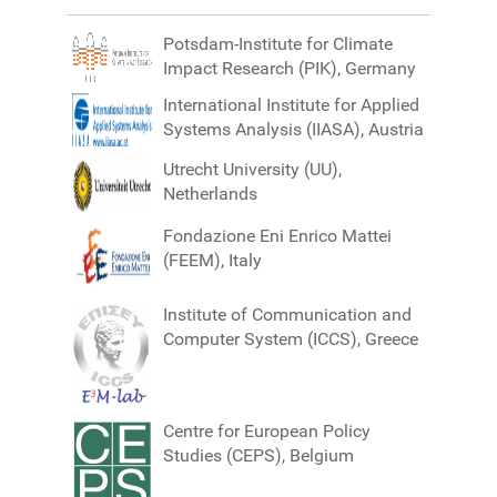
Potsdam-Institute for Climate
Impact Research (PIK), Germany
International Institute for Applied
Systems Analysis (IIASA), Austria
Utrecht University (UU),
Netherlands
Fondazione Eni Enrico Mattei
(FEEM), Italy
Institute of Communication and
Computer System (ICCS), Greece
Centre for European Policy
Studies (CEPS), Belgium