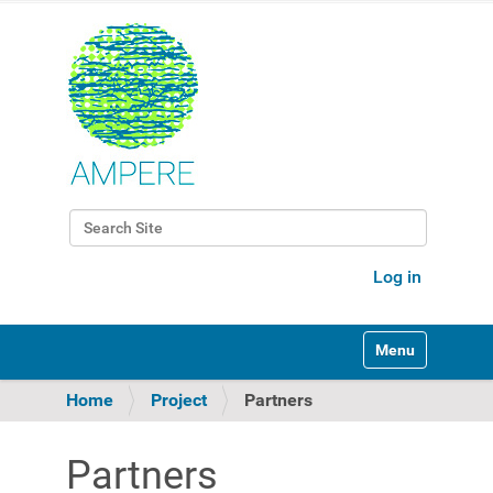
Search Site
Advanced Search…
Log in
Toggle navigati
Home
Project
Partners
Partners