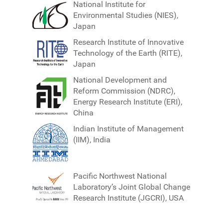
National Institute for
Environmental Studies (NIES),
Japan
Research Institute of Innovative
Technology of the Earth (RITE),
Japan
National Development and
Reform Commission (NDRC),
Energy Research Institute (ERI),
China
Indian Institute of Management
(IIM), India
Pacific Northwest National
Laboratory’s Joint Global Change
Research Institute (JGCRI), USA