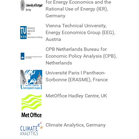
for Energy Economics and the
Rational Use of Energy (IER),
Germany
Vienna Technical University,
Energy Economics Group (EEG),
Austria
CPB Netherlands Bureau for
Economic Policy Analysis (CPB),
Netherlands
Université Paris I Pantheon-
Sorbonne (ERASME), France
MetOffice Hadley Centre, UK
Climate Analytics, Germany