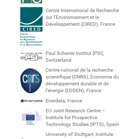
Centre International de Recherche
sur l’Environnement et le
Développement (CIRED), France
Paul Scherrer Institut (PSI),
Switzerland
Centre national de la recherche
scientifique (CNRS), Economie du
développement durable et de
l’énergie (EDDEN), France
Enerdata, France
EU Joint Research Centre –
Institute for Prospective
Technology Studies (IPTS), Spain
University of Stuttgart, Institute