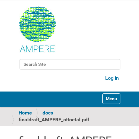
Search Site
Advanced Search…
Log in
Toggle navigati
Home
docs
finaldraft_AMPERE_ottoetal.pdf