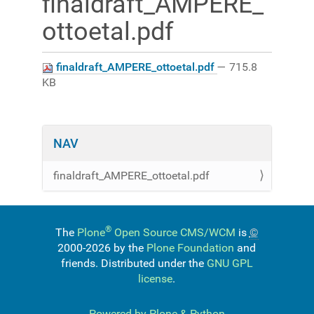
finaldraft_AMPERE_
ottoetal.pdf
finaldraft_AMPERE_ottoetal.pdf
— 715.8
KB
NAV
finaldraft_AMPERE_ottoetal.pdf
®
The
Plone
Open Source CMS/WCM
is
©
2000-2026 by the
Plone Foundation
and
friends. Distributed under the
GNU GPL
license
.
Powered by Plone & Python