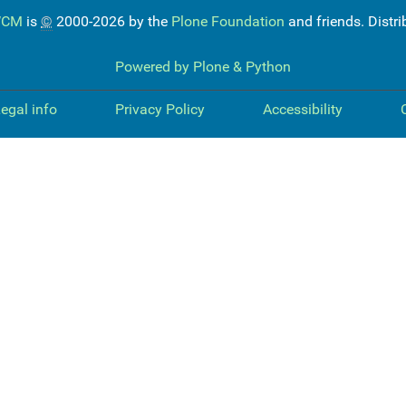
WCM
is
©
2000-2026 by the
Plone Foundation
and friends. Distr
Powered by Plone & Python
egal info
Privacy Policy
Accessibility