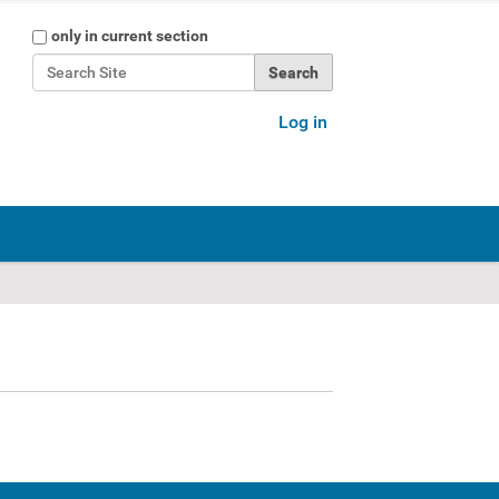
Search Site
only in current section
Advanced Search…
Log in