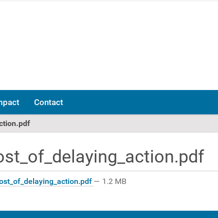
mpact
Contact
ction.pdf
ost_of_delaying_action.pdf
ost_of_delaying_action.pdf
— 1.2 MB