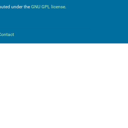
ibuted under the
GNU GPL license
.
Contact