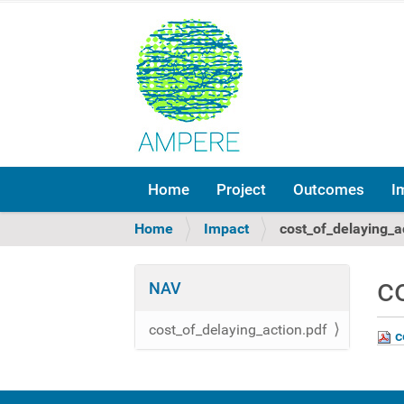
Home
Project
Outcomes
I
Y
Home
Impact
cost_of_delaying_a
o
u
c
a
NAV
r
e
cost_of_delaying_action.pdf
c
h
e
r